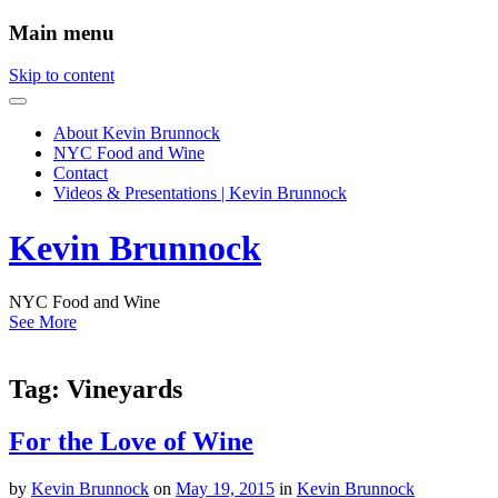
Main menu
Skip to content
About Kevin Brunnock
NYC Food and Wine
Contact
Videos & Presentations | Kevin Brunnock
Kevin Brunnock
NYC Food and Wine
See More
Tag:
Vineyards
For the Love of Wine
by
Kevin Brunnock
on
May 19, 2015
in
Kevin Brunnock