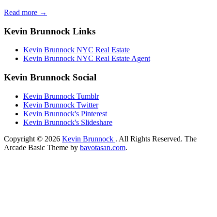
Read more →
Kevin Brunnock Links
Kevin Brunnock NYC Real Estate
Kevin Brunnock NYC Real Estate Agent
Kevin Brunnock Social
Kevin Brunnock Tumblr
Kevin Brunnock Twitter
Kevin Brunnock's Pinterest
Kevin Brunnock's Slideshare
Copyright © 2026
Kevin Brunnock
. All Rights Reserved.
The
Arcade Basic Theme by
bavotasan.com
.