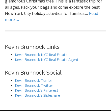
glamorous Christmas tree. This is a fantastic trip for
all ages. Pack your bags and come explore the best
New York City holiday activities for families.…
Read
more →
Kevin Brunnock Links
Kevin Brunnock NYC Real Estate
Kevin Brunnock NYC Real Estate Agent
Kevin Brunnock Social
Kevin Brunnock Tumblr
Kevin Brunnock Twitter
Kevin Brunnock's Pinterest
Kevin Brunnock's Slideshare