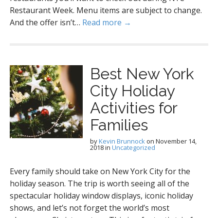
Restaurant Week. Menu items are subject to change.
And the offer isn’t…
Read more →
Best New York
City Holiday
Activities for
Families
by
Kevin Brunnock
on
November 14,
2018
in
Uncategorized
Every family should take on New York City for the
holiday season. The trip is worth seeing all of the
spectacular holiday window displays, iconic holiday
shows, and let’s not forget the world’s most