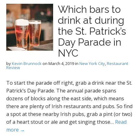
Which bars to
drink at during
the St. Patrick’s
Day Parade in
NYC
by
Kevin Brunnock
on
March 4, 2019
in
New York City
,
Restaurant
Review
To start the parade off right, grab a drink near the St.
Patrick’s Day Parade. The annual parade spans
dozens of blocks along the east side, which means
there are plenty of Irish restaurants and pubs. So find
a spot at these nearby Irish pubs, grab a pint (or two)
of a heart stout or ale and get singing those…
Read
more →