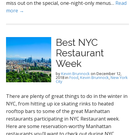
miss out on the special, one-night-only menus…
Read
more →
Best NYC
Restaurant
Week
by
Kevin Brunnock
on
December 12,
2018
in
Food
,
Kevin Brunnock
,
New York
City
There are plenty of great things to do in the winter in
NYC, from hitting up ice skating rinks to heated
rooftop bars to some of the great Manhattan
restaurants participating in NYC Restaurant week.
Here are some reservation-worthy Manhattan
restaurants you’ll want to check out during NYC