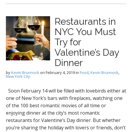
Restaurants in
NYC You Must
Try for
Valentine’s Day
Dinner
by
Kevin Brunnock
on
February 4, 2019
in
Food
,
Kevin Brunnock
,
New York City
Soon February 14 will be filled with lovebirds either at
one of New York’s bars with fireplaces, watching one
of the 100 best romantic movies of all time or
enjoying dinner at the city’s most romantic
restaurants for Valentine’s Day dinner. But whether
you’re sharing the holiday with lovers or friends, don’t